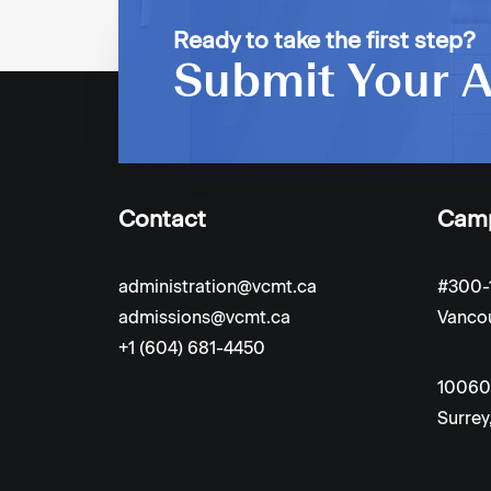
PREV
Ready to take the first step?
Submit Your A
Contact
Cam
administration@vcmt.ca
#300-
admissions@vcmt.ca
Vancou
+1 (604) 681-4450
10060
Surrey