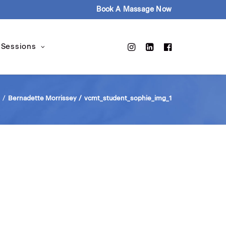
Book A Massage Now
 Sessions
Bernadette Morrissey
vcmt_student_sophie_img_1