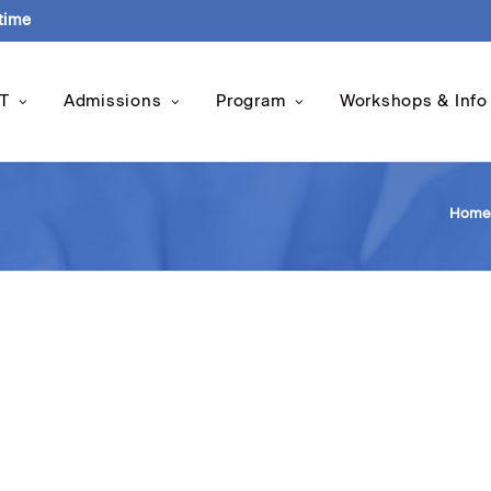
-time
T
Admissions
Program
Workshops & Info
Home