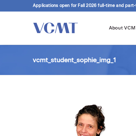
Applications open for Fall 2026 full-time and part
About VCM
vcmt_student_sophie_img_1