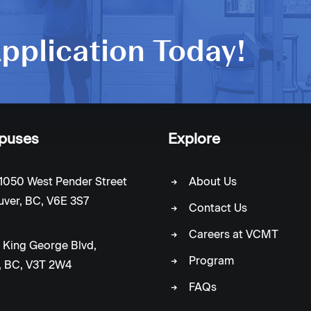
pplication Today!
puses
Explore
1050 West Pender Street
About Us
ver, BC, V6E 3S7
Contact Us
Careers at VCMT
 King George Blvd,
Program
, BC, V3T 2W4
FAQs