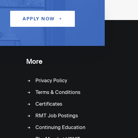
NEXT
APPLY NOW
More
Privacy Policy
Terms & Conditions
Certificates
RMT Job Postings
Continuing Education