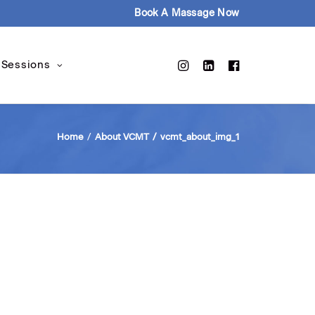
Book A Massage Now
 Sessions
Home
About VCMT
vcmt_about_img_1