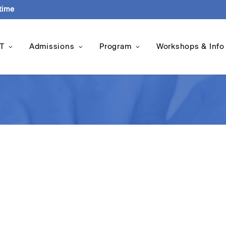
-time
T
Admissions
Program
Workshops & Info