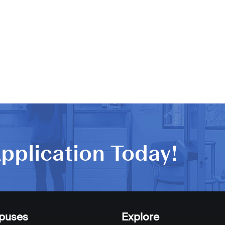
pplication Today!
puses
Explore