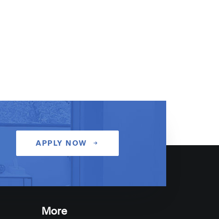
APPLY NOW
More