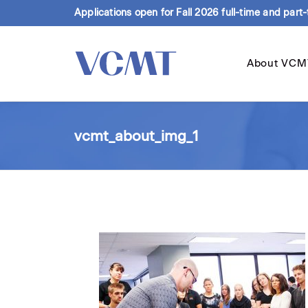
Applications open for Fall 2026 full-time and part
About VCM
vcmt_about_img_1