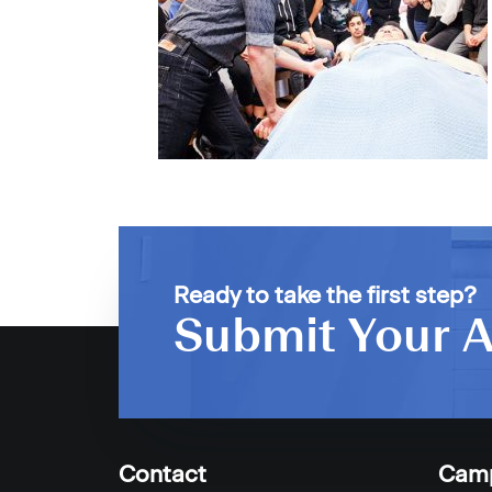
Ready to take the first step?
Submit Your A
Contact
Cam