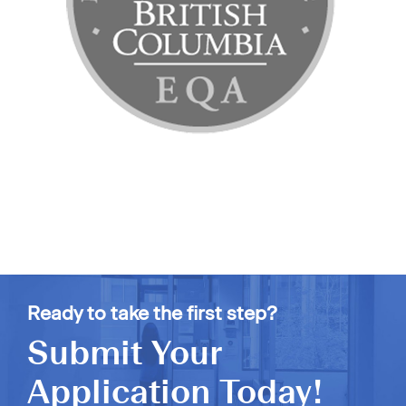
Ready to take the first step?
Submit Your
Application Today!