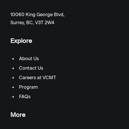
10060 King George Blvd,
Surrey, BC, V3T 2W4
Explore
About Us
Contact Us
Careers at VCMT
Program
FAQs
More