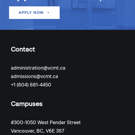
APPLY NOW
Contact
administration@vcmt.ca
admissions@vcmt.ca
+1 (604) 681-4450
Campuses
#300-1050 West Pender Street
Vancouver, BC, V6E 3S7