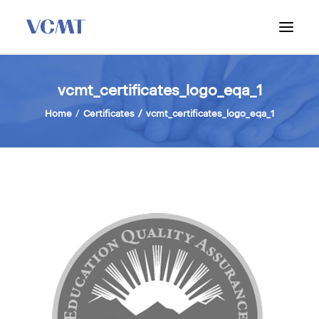
ABOUT VCMT
vcmt_certificates_logo_eqa_1
ADMISSIONS
Home
Certificates
vcmt_certificates_logo_eqa_1
PROGRAM
WORKSHOPS & INFO SESSIONS