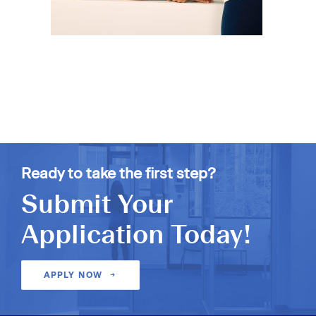
Ready to take the first step?
Submit Your
Application Today!
APPLY NOW