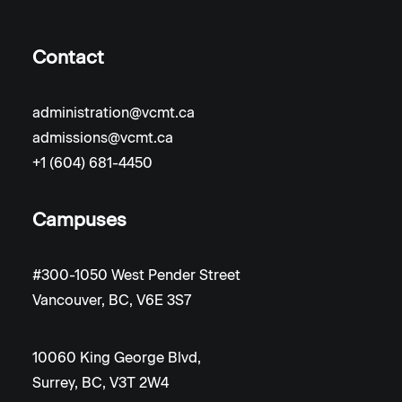
Contact
administration@vcmt.ca
admissions@vcmt.ca
+1 (604) 681-4450
Campuses
#300-1050 West Pender Street
Vancouver, BC, V6E 3S7
10060 King George Blvd,
Surrey, BC, V3T 2W4