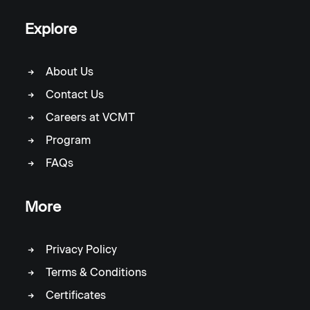
Explore
About Us
Contact Us
Careers at VCMT
Program
FAQs
More
Privacy Policy
Terms & Conditions
Certificates