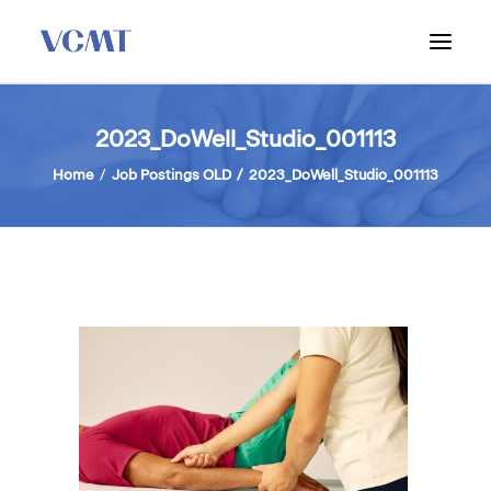
ABOUT VCMT
2023_DoWell_Studio_001113
ADMISSIONS
Home
Job Postings OLD
2023_DoWell_Studio_001113
PROGRAM
WORKSHOPS & INFO SESSIONS