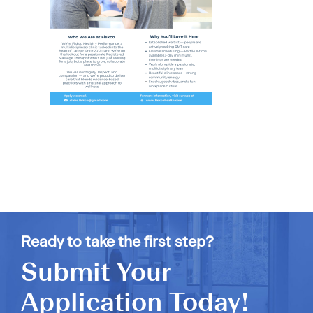
Ready to take the first step?
Submit Your
Application Today!