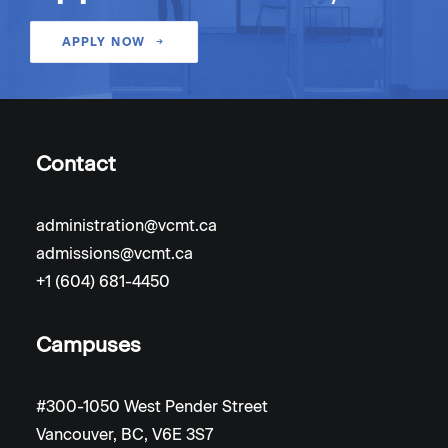
APPLY NOW
Contact
administration@vcmt.ca
admissions@vcmt.ca
+1 (604) 681-4450
Campuses
#300-1050 West Pender Street
Vancouver, BC, V6E 3S7