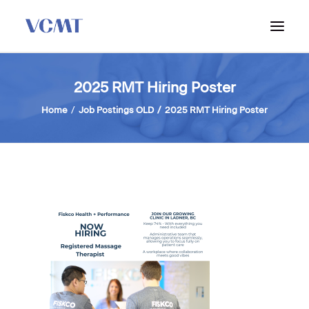
ABOUT VCMT
2025 RMT Hiring Poster
ADMISSIONS
Home
Job Postings OLD
2025 RMT Hiring Poster
PROGRAM
WORKSHOPS & INFO SESSIONS