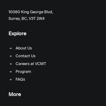
10060 King George Blvd,
Surrey, BC, V3T 2W4
Explore
About Us
Contact Us
Careers at VCMT
Program
FAQs
More