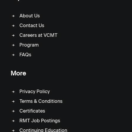
About Us
Contact Us
Careers at VCMT
Program
FAQs
More
Privacy Policy
Terms & Conditions
Certificates
RMT Job Postings
Continuing Education