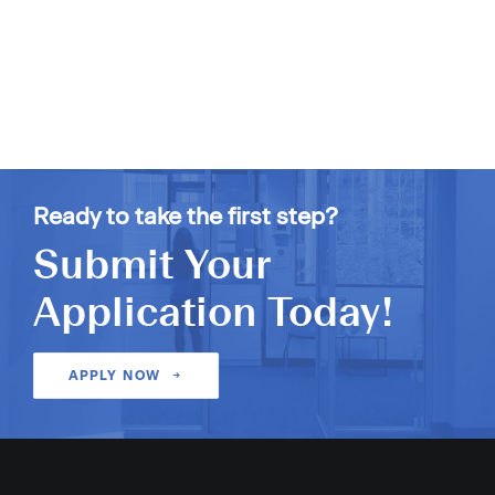
Ready to take the first step?
Submit Your
Application Today!
APPLY NOW