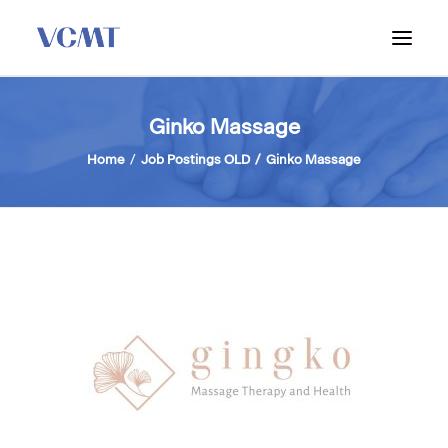
ABOUT VCMT
Ginko Massage
ADMISSIONS
Home
Job Postings OLD
Ginko Massage
PROGRAM
WORKSHOPS & INFO SESSIONS