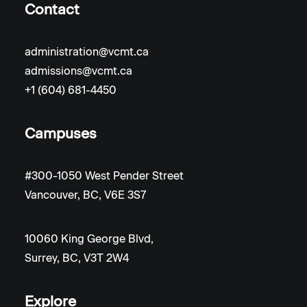
Contact
administration@vcmt.ca
admissions@vcmt.ca
+1 (604) 681-4450
Campuses
#300-1050 West Pender Street
Vancouver, BC, V6E 3S7
10060 King George Blvd,
Surrey, BC, V3T 2W4
Explore