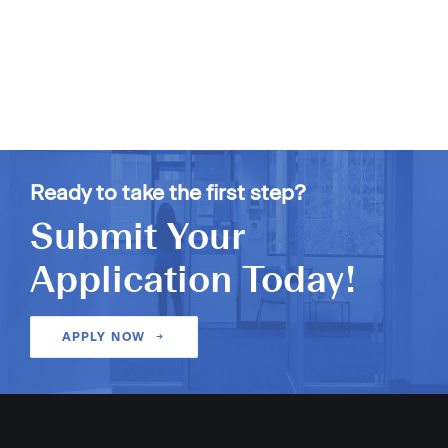
Ready to take the first step?
Submit Your
Application Today!
APPLY NOW