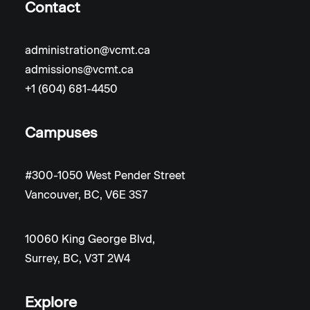
Contact
administration@vcmt.ca
admissions@vcmt.ca
+1 (604) 681-4450
Campuses
#300-1050 West Pender Street
Vancouver, BC, V6E 3S7
10060 King George Blvd,
Surrey, BC, V3T 2W4
Explore