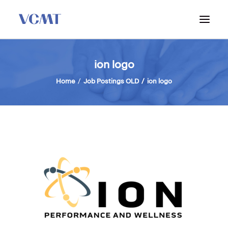
ABOUT VCMT
ion logo
ADMISSIONS
Home
Job Postings OLD
ion logo
PROGRAM
WORKSHOPS & INFO SESSIONS