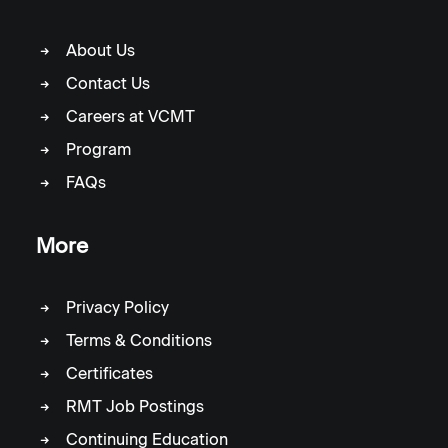
About Us
Contact Us
Careers at VCMT
Program
FAQs
More
Privacy Policy
Terms & Conditions
Certificates
RMT Job Postings
Continuing Education