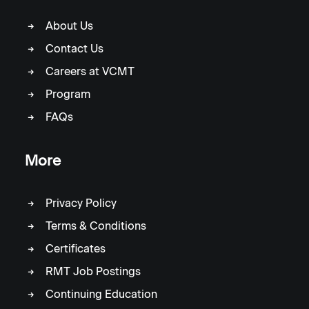
About Us
Contact Us
Careers at VCMT
Program
FAQs
More
Privacy Policy
Terms & Conditions
Certificates
RMT Job Postings
Continuing Education