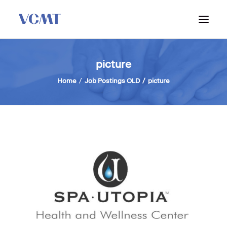
ABOUT VCMT
picture
ADMISSIONS
Home
Job Postings OLD
picture
PROGRAM
WORKSHOPS & INFO SESSIONS