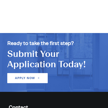
Ready to take the first step?
Submit Your
Application Today!
APPLY NOW
Contact