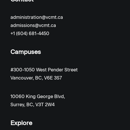
administration@vcmt.ca
admissions@vcmt.ca
+1 (604) 681-4450
Campuses
#300-1050 West Pender Street
Vancouver, BC, V6E 3S7
10060 King George Blvd,
Surrey, BC, V3T 2W4
Explore