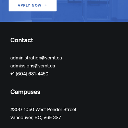
APPLY NOW
Contact
administration@vcmt.ca
admissions@vcmt.ca
+1 (604) 681-4450
Campuses
#300-1050 West Pender Street
Vancouver, BC, V6E 3S7