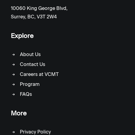
10060 King George Blvd,
Surrey, BC, V3T 2W4
Explore
About Us
Contact Us
Careers at VCMT
Program
FAQs
More
Privacy Policy