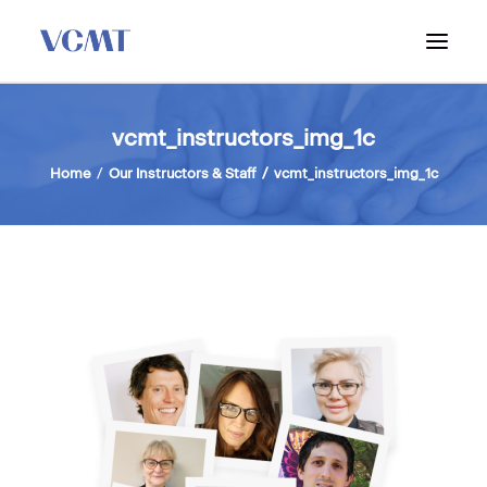
ABOUT VCMT
vcmt_instructors_img_1c
ADMISSIONS
Home
Our Instructors & Staff
vcmt_instructors_img_1c
PROGRAM
WORKSHOPS & INFO SESSIONS