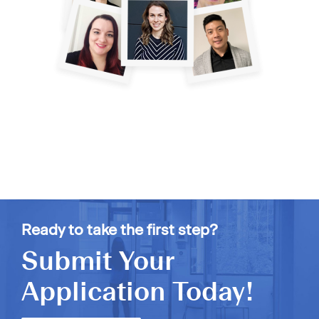
Ready to take the first step?
Submit Your
Application Today!