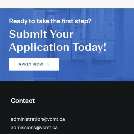
Ready to take the first step?
Submit Your
Application Today!
APPLY NOW
Contact
administration@vcmt.ca
admissions@vcmt.ca