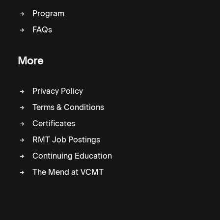
Program
FAQs
More
Privacy Policy
Terms & Conditions
Certificates
RMT Job Postings
Continuing Education
The Mend at VCMT