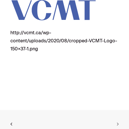
http://vcmt.ca/wp-
content/uploads/2020/08/cropped-VCMT-Logo-
150×37-1.png