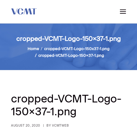
ABOUT VCMT
cropped-VCMT-Logo-150×37-1.png
ADMISSIONS
Home
cropped-VCMT-Logo-150x37-1.png
cropped-VCMT-Logo-150×37-1.png
PROGRAM
WORKSHOPS & INFO SESSIONS
cropped-VCMT-Logo-
150×37-1.png
AUGUST 20, 2020
|
BY
VCMTWEB