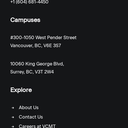
+1 (604) 681-4450
Campuses
#300-1050 West Pender Street
Vancouver, BC, V6E 3S7
10060 King George Blvd,
Surrey, BC, V3T 2W4
Explore
About Us
Contact Us
Careers at VCMT