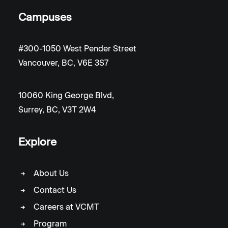
Campuses
#300-1050 West Pender Street
Vancouver, BC, V6E 3S7
10060 King George Blvd,
Surrey, BC, V3T 2W4
Explore
About Us
Contact Us
Careers at VCMT
Program