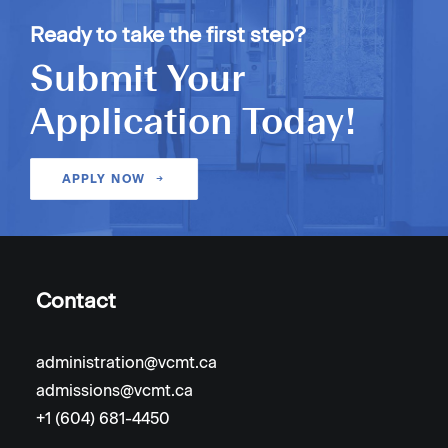
Ready to take the first step?
Submit Your
Application Today!
APPLY NOW
Contact
administration@vcmt.ca
admissions@vcmt.ca
+1 (604) 681-4450