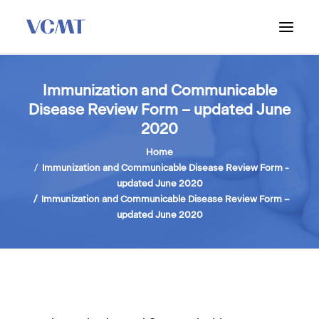
ABOUT VCMT
Immunization and Communicable
Disease Review Form – updated June
ADMISSIONS
2020
PROGRAM
Home
WORKSHOPS & INFO SESSIONS
Immunization and Communicable Disease Review Form -
updated June 2020
Immunization and Communicable Disease Review Form –
updated June 2020