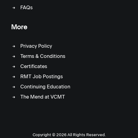
FAQs
More
Privacy Policy
Terms & Conditions
Certificates
RMT Job Postings
Continuing Education
The Mend at VCMT
Copyright ©
2026 All Rights Reserved.