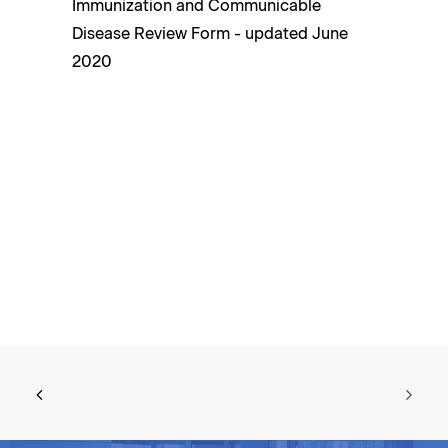
Immunization and Communicable
Disease Review Form - updated June
2020