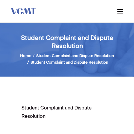
ABOUT VCMT
Student Complaint and Dispute
Resolution
ADMISSIONS
PROGRAM
Home
Student Complaint and Dispute Resolution
Student Complaint and Dispute Resolution
WORKSHOPS & INFO SESSIONS
Student Complaint and Dispute
Resolution