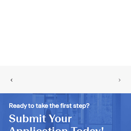
Ready to take the first step?
Submit Your