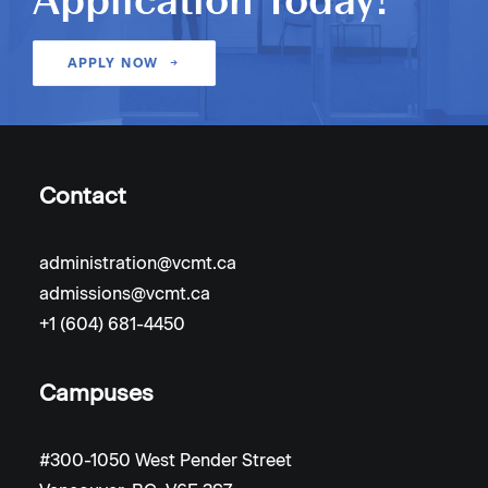
Application Today!
APPLY NOW
Contact
administration@vcmt.ca
admissions@vcmt.ca
+1 (604) 681-4450
Campuses
#300-1050 West Pender Street