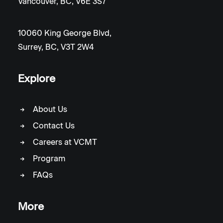
Vancouver, BC, V6E 3S7
10060 King George Blvd,
Surrey, BC, V3T 2W4
Explore
About Us
Contact Us
Careers at VCMT
Program
FAQs
More