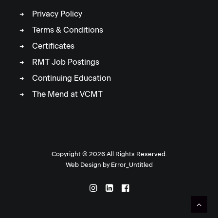
Privacy Policy
Terms & Conditions
Certificates
RMT Job Postings
Continuing Education
The Mend at VCMT
Copyright ©
2026 All Rights Reserved.
Web Design by
Error_Untitled