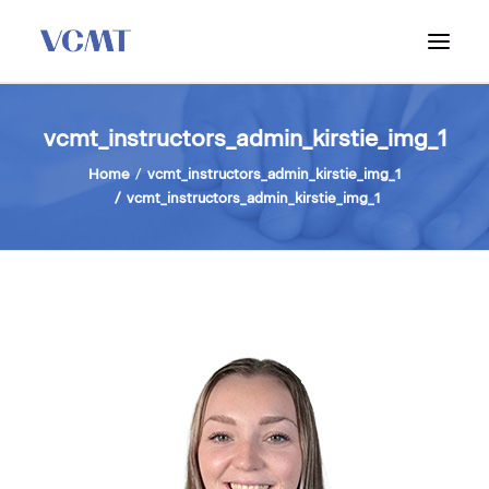
ABOUT VCMT
vcmt_instructors_admin_kirstie_img_1
ADMISSIONS
Home
vcmt_instructors_admin_kirstie_img_1
vcmt_instructors_admin_kirstie_img_1
PROGRAM
WORKSHOPS & INFO SESSIONS