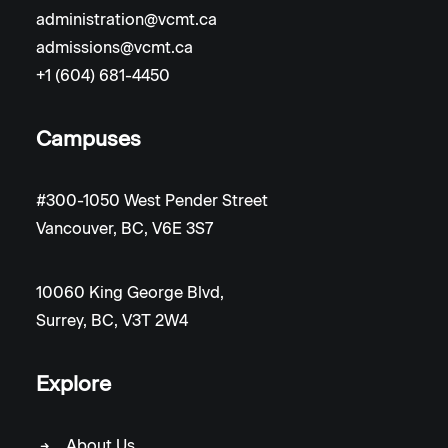
administration@vcmt.ca
admissions@vcmt.ca
+1 (604) 681-4450
Campuses
#300-1050 West Pender Street
Vancouver, BC, V6E 3S7
10060 King George Blvd,
Surrey, BC, V3T 2W4
Explore
About Us