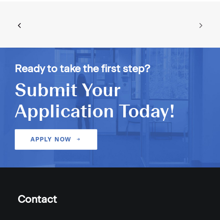
Ready to take the first step?
Submit Your
Application Today!
APPLY NOW
Contact