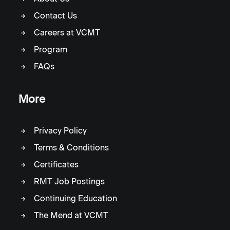
Contact Us
Careers at VCMT
Program
FAQs
More
Privacy Policy
Terms & Conditions
Certificates
RMT Job Postings
Continuing Education
The Mend at VCMT